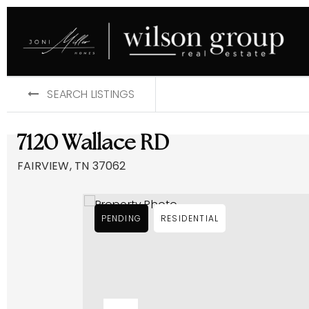
SEARCH LISTINGS
7120 Wallace RD
FAIRVIEW, TN 37062
PENDING
RESIDENTIAL