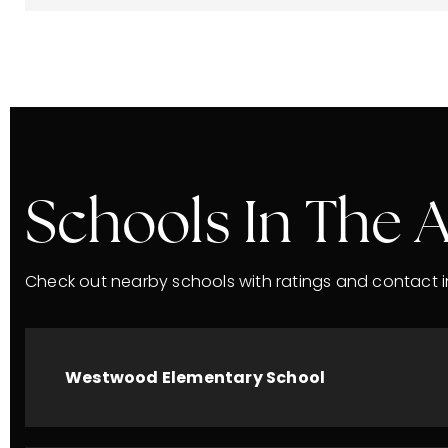
Schools In The 
Check out nearby schools with ratings and contact i
Westwood Elementary School