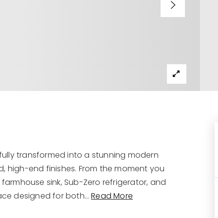
ully transformed into a stunning modern
d, high-end finishes. From the moment you
 farmhouse sink, Sub-Zero refrigerator, and
ace designed for both
…
Read More