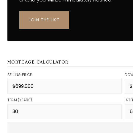
JOIN THE LIST
MORTGAGE CALCULATOR
SELLING PRICE
DOW
TERM (YEARS)
INTE