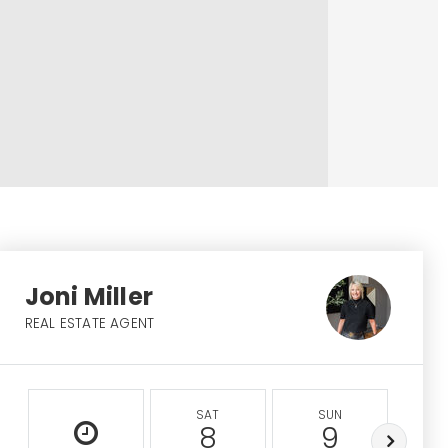
Joni Miller
REAL ESTATE AGENT
SAT
SUN
M
8
9