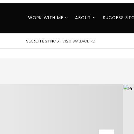
WORK WITH ME
ABOUT
SUCCESS STO
SEARCH LISTINGS
›
7120 WALLACE RD