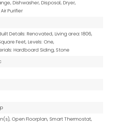
ange,
Dishwasher,
Disposal,
Dryer,
ir Purifier
Built Details: Renovated,
Living area: 1806,
 Square Feet,
Levels: One,
rials: Hardboard Siding, Stone
c
mp
n(s),
Open Floorplan,
Smart Thermostat,