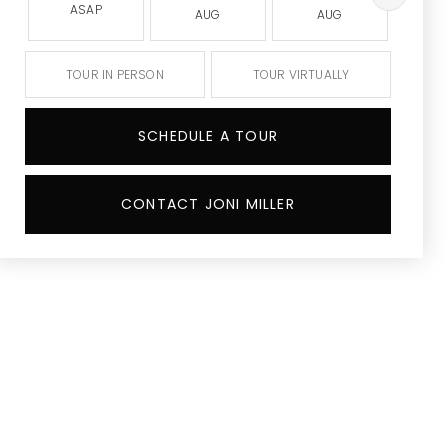
ASAP
AUG
AUG
A
TOUR IN PERSON
TOUR VIRTUALLY
SCHEDULE A TOUR
CONTACT JONI MILLER