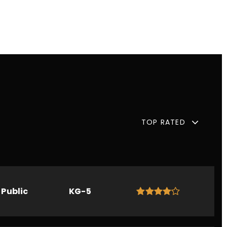
TOP RATED
Public
KG-5