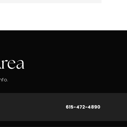
Area
nfo.
615-472-4890