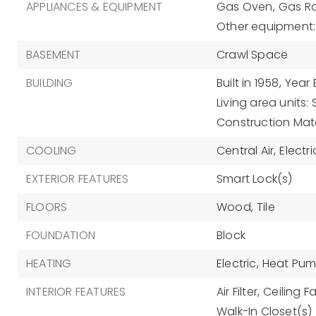
APPLIANCES & EQUIPMENT
Gas Oven,
Gas R
Other equipment: A
BASEMENT
Crawl Space
BUILDING
Built in 1958,
Year 
Living area units:
Construction Mate
COOLING
Central Air,
Electri
EXTERIOR FEATURES
Smart Lock(s)
FLOORS
Wood,
Tile
FOUNDATION
Block
HEATING
Electric,
Heat Pu
INTERIOR FEATURES
Air Filter,
Ceiling Fa
Walk-In Closet(s)