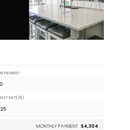
N PAYMENT
REST RATE (%)
MONTHLY PAYMENT
$4,304