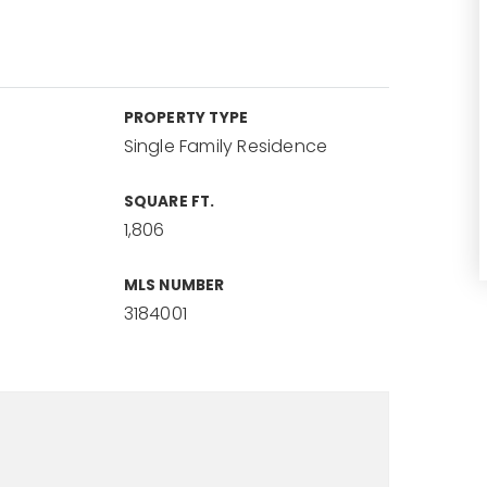
PROPERTY TYPE
Single Family Residence
SQUARE FT.
1,806
MLS NUMBER
3184001