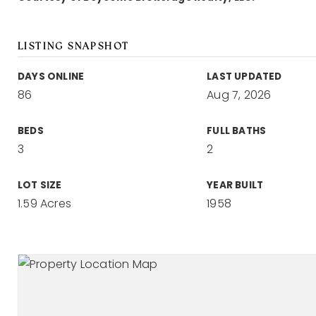
LISTING SNAPSHOT
DAYS ONLINE
LAST UPDATED
86
Aug 7, 2026
BEDS
FULL BATHS
3
2
LOT SIZE
YEAR BUILT
1.59 Acres
1958