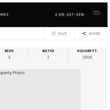
RIES
615-257-3391
SAVE
SHARE
BEDS
BATHS
SQUARE FT.
3
2
1,806