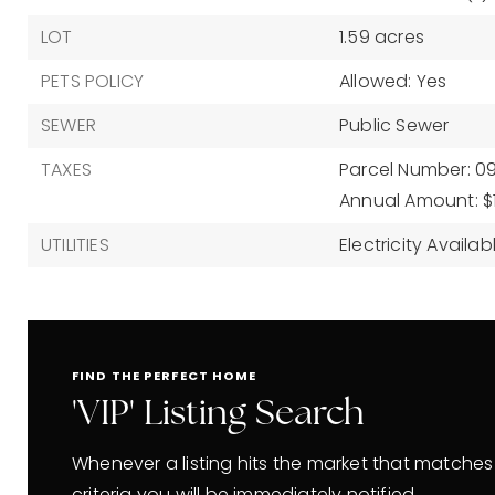
LOT
1.59 acres
PETS POLICY
Allowed: Yes
SEWER
Public Sewer
TAXES
Parcel Number: 0
Annual Amount: $
UTILITIES
Electricity Availab
FIND THE PERFECT HOME
'VIP' Listing Search
Whenever a listing hits the market that matches
criteria you will be immediately notified.