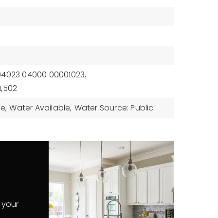
94023 04000 00001023,
1,502
le,
Water Available,
Water Source: Public
 your