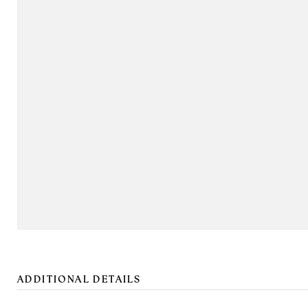
ADDITIONAL DETAILS