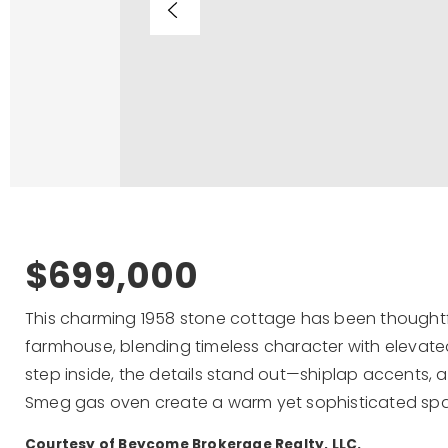
$699,000
This charming 1958 stone cottage has been thoughtf
farmhouse, blending timeless character with elevate
step inside, the details stand out—shiplap accents, a
Smeg gas oven create a warm yet sophisticated sp
Courtesy of Beycome Brokerage Realty, LLC.