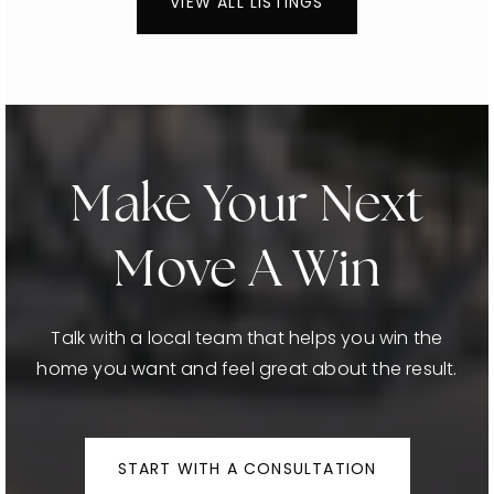
VIEW ALL LISTINGS
Make Your Next
Move A Win
Talk with a local team that helps you win the
home you want and feel great about the result.
START WITH A CONSULTATION