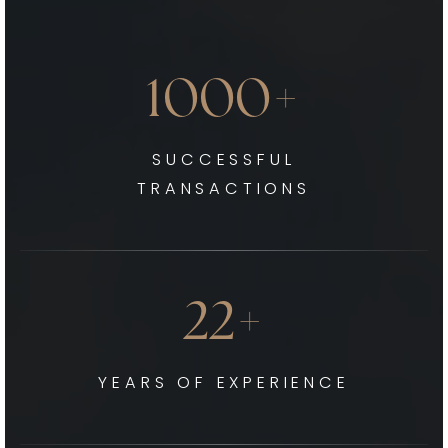
1000+
SUCCESSFUL
TRANSACTIONS
22+
YEARS OF EXPERIENCE