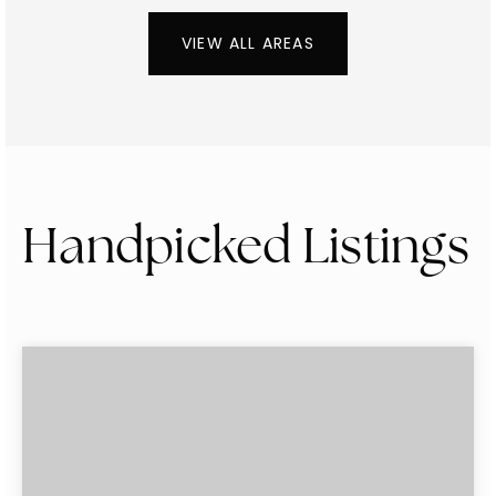
VIEW ALL AREAS
Handpicked Listings