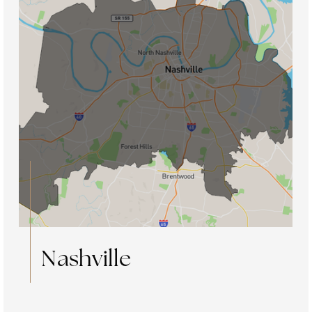
Nashville