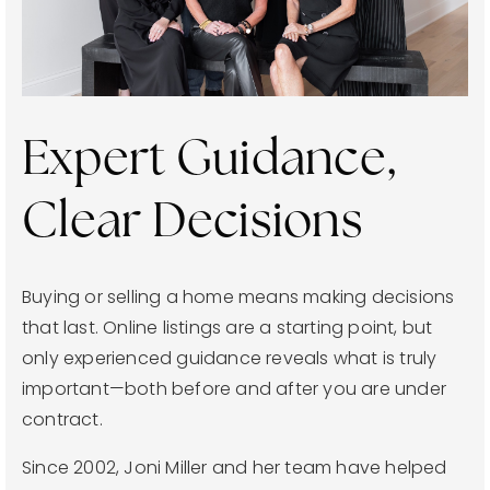
joni@jonimillerhomes.com
4100 Hillsboro Circle Nashville, Tennessee 37215
Expert Guidance,
Clear Decisions
Buying or selling a home means making decisions
that last. Online listings are a starting point, but
only experienced guidance reveals what is truly
important—both before and after you are under
contract.
Since 2002, Joni Miller and her team have helped