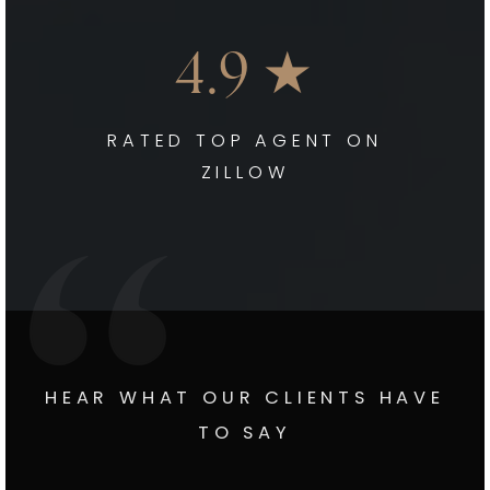
4.9 ★
RATED TOP AGENT ON
ZILLOW
HEAR WHAT OUR CLIENTS HAVE
TO SAY