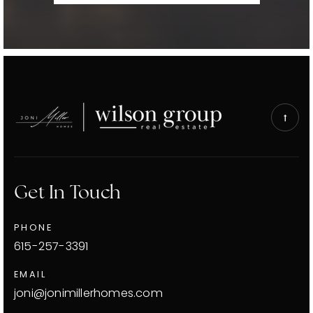
Get In Touch
PHONE
615-257-3391
EMAIL
joni@jonimillerhomes.com