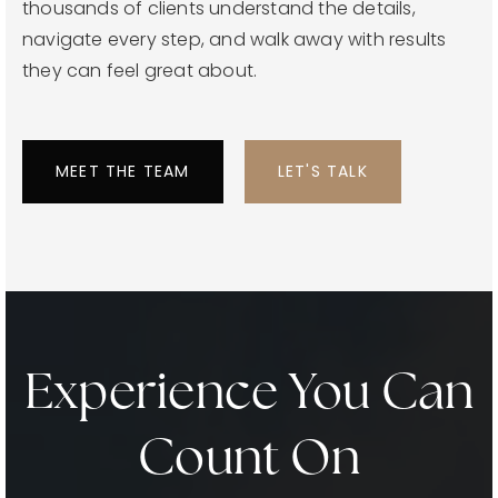
thousands of clients understand the details,
navigate every step, and walk away with results
they can feel great about.
MEET THE TEAM
LET'S TALK
Experience You Can
Count On