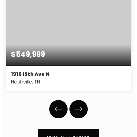
$549,999
1916 15th Ave N
Nashville, TN
4
3
2,296
BEDS
BATHS
SQFT