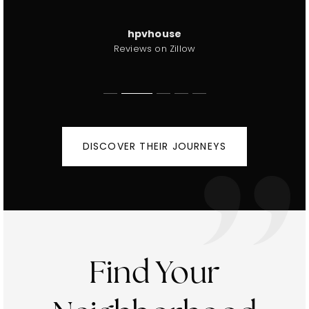
Jeanie winkler
Shelley Brown
Reviews on Zillow
Reviews on Zillow
hpvhouse
61008
Reviews on Zillow
Reviews on Zillow
DISCOVER THEIR JOURNEYS
Find Your