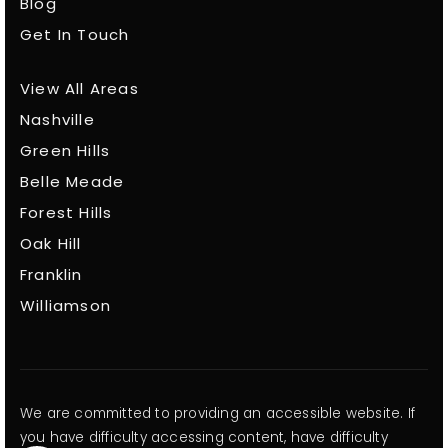
Blog
Get In Touch
View All Areas
Nashville
Green Hills
Belle Meade
Forest Hills
Oak Hill
Franklin
Williamson
We are committed to providing an accessible website. If
you have difficulty accessing content, have difficulty