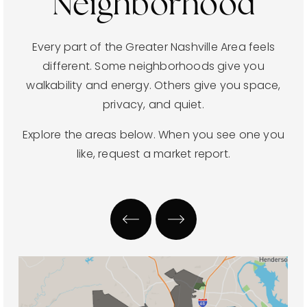
Neighborhood
Every part of the Greater Nashville Area feels
different. Some neighborhoods give you
walkability and energy. Others give you space,
privacy, and quiet.
Explore the areas below. When you see one you
like, request a market report.