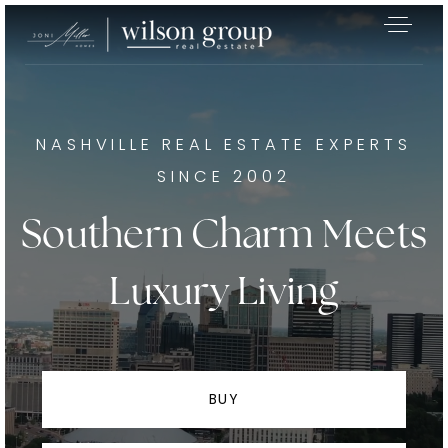
NASHVILLE REAL ESTATE EXPERTS
SINCE 2002
Southern Charm Meets
Luxury Living
BUY
Exclusive Listings