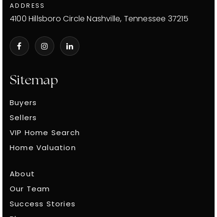
ADDRESS
4100 Hillsboro Circle Nashville, Tennessee 37215
Sitemap
Buyers
Sellers
VIP Home Search
Home Valuation
About
Our Team
Success Stories