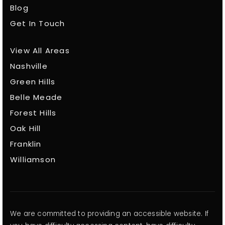
Blog
Get In Touch
View All Areas
Nashville
Green Hills
Belle Meade
Forest Hills
Oak Hill
Franklin
Williamson
We are committed to providing an accessible website. If