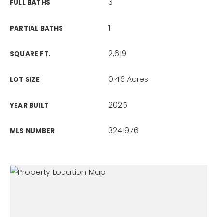
3
FULL BATHS
1
PARTIAL BATHS
2,619
SQUARE FT.
0.46 Acres
LOT SIZE
2025
YEAR BUILT
3241976
MLS NUMBER