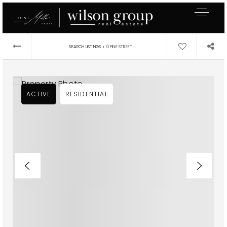
›
SEARCH LISTINGS
6 PINE STREET
ACTIVE
RESIDENTIAL
Exclusive Listings