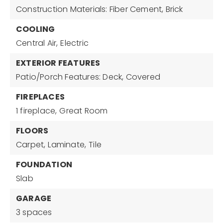
Construction Materials: Fiber Cement, Brick
COOLING
Central Air,
Electric
EXTERIOR FEATURES
Patio/Porch Features: Deck, Covered
FIREPLACES
1 fireplace,
Great Room
FLOORS
Carpet,
Laminate,
Tile
FOUNDATION
Slab
GARAGE
3 spaces