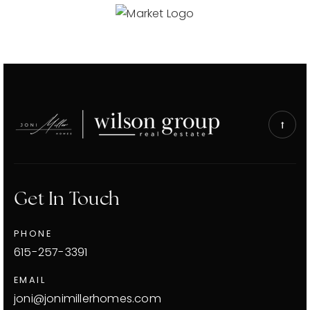
Get In Touch
PHONE
615-257-3391
EMAIL
joni@jonimillerhomes.com