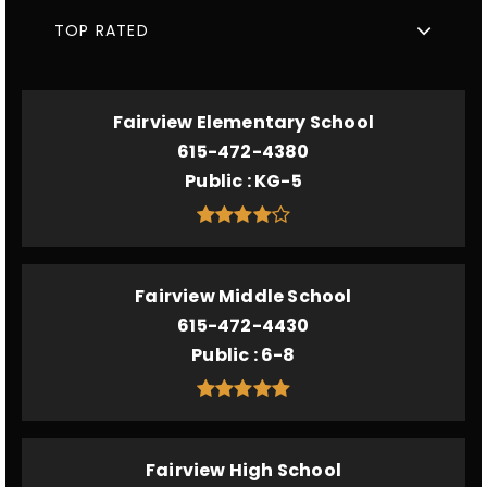
TOP RATED
Fairview Elementary School
615-472-4380
Public
KG-5
Fairview Middle School
615-472-4430
Public
6-8
Fairview High School