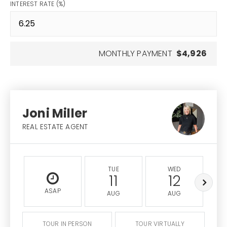
INTEREST RATE (%)
MONTHLY PAYMENT
$4,926
Joni Miller
REAL ESTATE AGENT
TUE
WED
11
12
ASAP
AUG
AUG
TOUR IN PERSON
TOUR VIRTUALLY