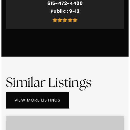
615-472-4400
Public
9-12
Similar Listings
VIEW MORE LISTINGS