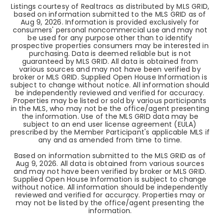
Listings courtesy of Realtracs as distributed by MLS GRID,
based on information submitted to the MLS GRID as of
Aug 9, 2026
. Information is provided exclusively for
consumers' personal noncommercial use and may not
be used for any purpose other than to identify
prospective properties consumers may be interested in
purchasing. Data is deemed reliable but is not
guaranteed by MLS GRID. All data is obtained from
various sources and may not have been verified by
broker or MLS GRID. Supplied Open House Information is
subject to change without notice. All information should
be independently reviewed and verified for accuracy.
Properties may be listed or sold by various participants
in the MLS, who may not be the office/agent presenting
the information. Use of the MLS GRID data may be
subject to an end user license agreement (EULA)
prescribed by the Member Participant's applicable MLS if
any and as amended from time to time.
Based on information submitted to the MLS GRID as of
Aug 9, 2026
. All data is obtained from various sources
and may not have been verified by broker or MLS GRID.
Supplied Open House Information is subject to change
without notice. All information should be independently
reviewed and verified for accuracy. Properties may or
may not be listed by the office/agent presenting the
information.