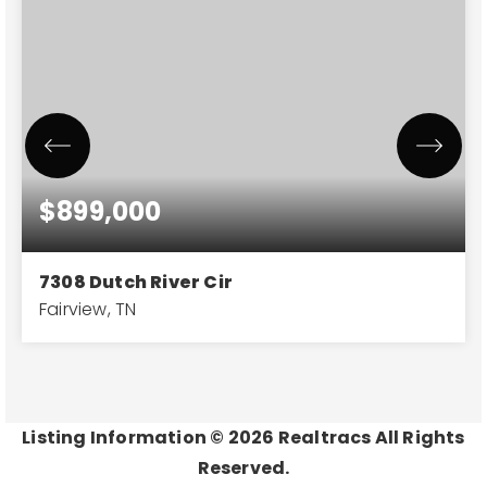
$899,000
7308 Dutch River Cir
Fairview, TN
4
3
3,442
BEDS
BATHS
SQFT
Listing Information ©
2026
Realtracs All Rights
Reserved.