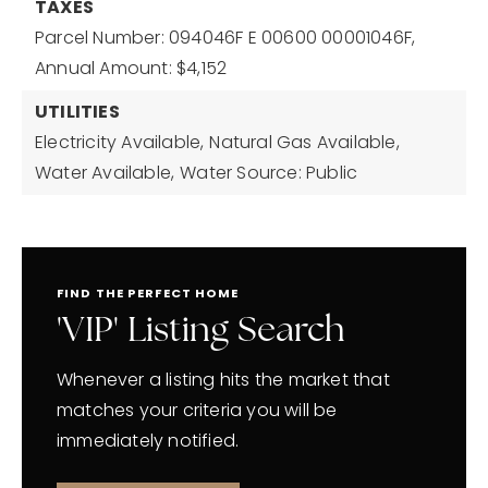
TAXES
Parcel Number: 094046F E 00600 00001046F,
Annual Amount: $4,152
UTILITIES
Electricity Available,
Natural Gas Available,
Water Available,
Water Source: Public
FIND THE PERFECT HOME
'VIP' Listing Search
Whenever a listing hits the market that
matches your criteria you will be
immediately notified.