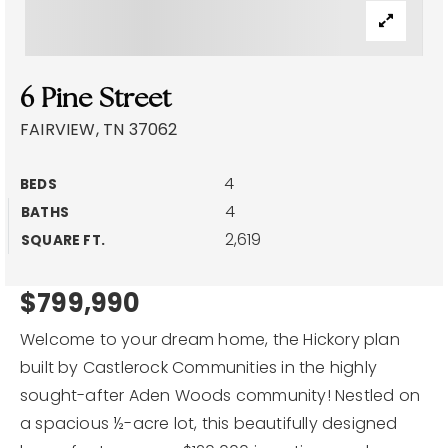
Explore Areas
Buyers
6 Pine Street
Sellers
FAIRVIEW, TN 37062
Home Valuation
VIP Home Search
4
BEDS
About
4
My Search Portal
BATHS
2,619
SQUARE FT.
Blog
Success Stories
Get In Touch
Our Team
$799,990
Welcome to your dream home, the Hickory plan
built by Castlerock Communities in the highly
sought-after Aden Woods community! Nestled on
615-257-3391
a spacious ½-acre lot, this beautifully designed