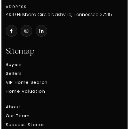
ADDRESS
4100 Hillsboro Circle Nashville, Tennessee 37215
Sitemap
Buyers
Sellers
VIP Home Search
Home Valuation
About
Our Team
Success Stories