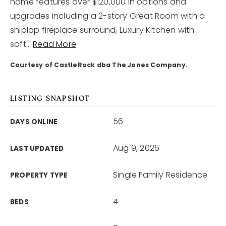
home features over $120,000 in options and
upgrades including a 2-story Great Room with a
joni@jonimillerhomes.com
shiplap fireplace surround, Luxury Kitchen with
soft
…
Read More
4100 Hillsboro Circle Nashville, Tennessee 37215
Courtesy of CastleRock dba The Jones Company.
LISTING SNAPSHOT
56
DAYS ONLINE
Aug 9, 2026
LAST UPDATED
Single Family Residence
PROPERTY TYPE
4
BEDS