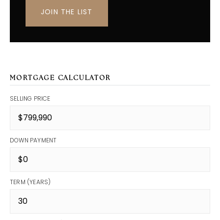
JOIN THE LIST
MORTGAGE CALCULATOR
SELLING PRICE
DOWN PAYMENT
TERM (YEARS)