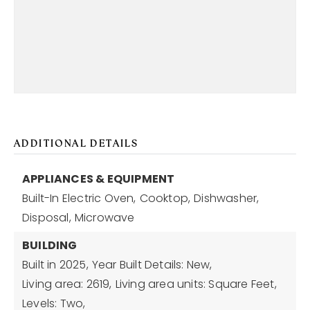
ADDITIONAL DETAILS
APPLIANCES & EQUIPMENT
Built-In Electric Oven,
Cooktop,
Dishwasher,
Disposal,
Microwave
BUILDING
Built in 2025,
Year Built Details: New,
Living area: 2619,
Living area units: Square Feet,
Levels: Two,