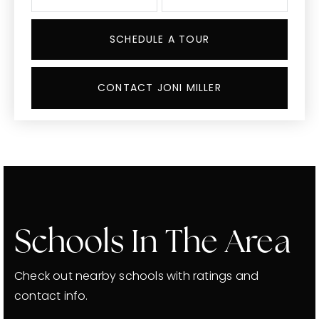
SCHEDULE A TOUR
CONTACT JONI MILLER
Schools In The Area
Check out nearby schools with ratings and
contact info.