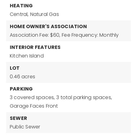
HEATING
Central,
Natural Gas
HOME OWNER'S ASSOCIATION
Association Fee: $60,
Fee Frequency: Monthly
INTERIOR FEATURES
Kitchen Island
LOT
0.46 acres
PARKING
3 covered spaces,
3 total parking spaces,
Garage Faces Front
SEWER
Public Sewer