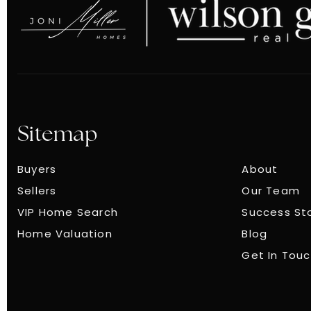
Sitemap
Buyers
About
Sellers
Our Team
VIP Home Search
Success St
Home Valuation
Blog
Get In Tou