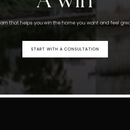
A Win
team that helps you win the home you want and feel grea
START WITH A CONSULTATION