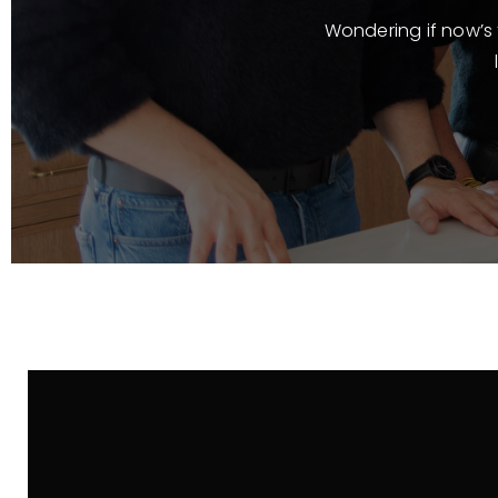
Wondering if now’s t