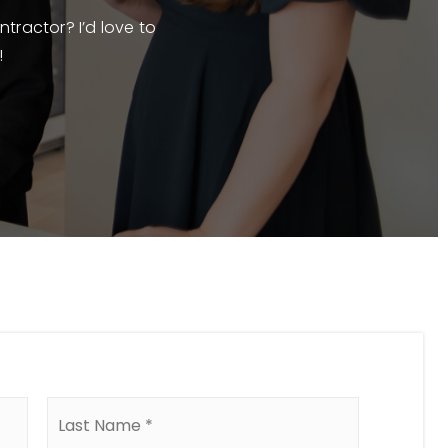
ntractor? I’d love to
!
First
Last