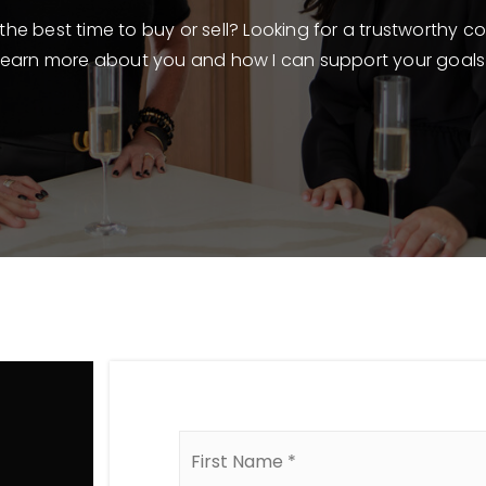
he best time to buy or sell? Looking for a trustworthy co
learn more about you and how I can support your goals
Name
*