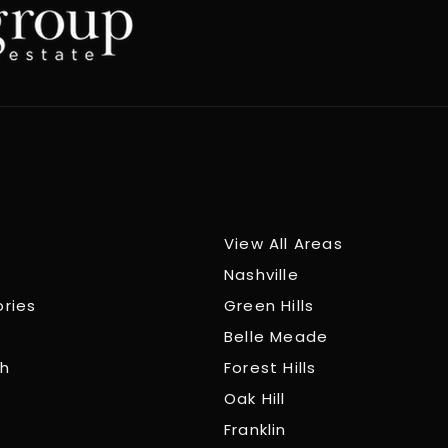
View All Areas
Nashville
ories
Green Hills
Belle Meade
ch
Forest Hills
Oak Hill
Franklin