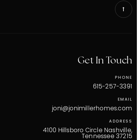
Get In Touch
PHONE
615-257-3391
EMAIL
joni@jonimillerhomes.com
ADDRESS
VIP Home Search
4100 Hillsboro Circle Nashville,
Tennessee 37215