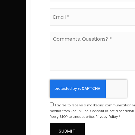
Email
*
Comments,
Questions?
*
I agree to receive a marketing communication via
means from Joni Miller . Consent is not a conditio
Reply STOP to unsubscribe.
Privacy Policy
*
SUBMIT