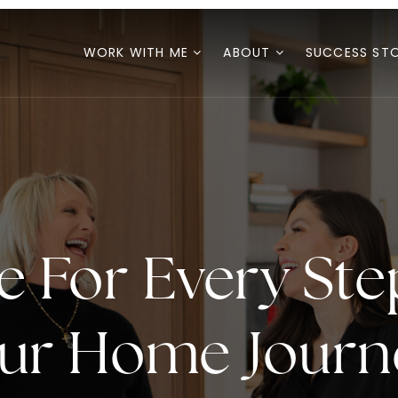
WORK WITH ME
ABOUT
SUCCESS STO
e For Every Ste
ur Home Journ