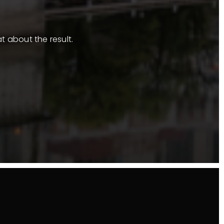
t about the result.