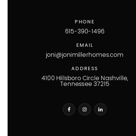
PHONE
615-390-1496
EMAIL
joni@jonimillerhomes.com
ADDRESS
4100 Hillsboro Circle Nashville,
Tennessee 37215