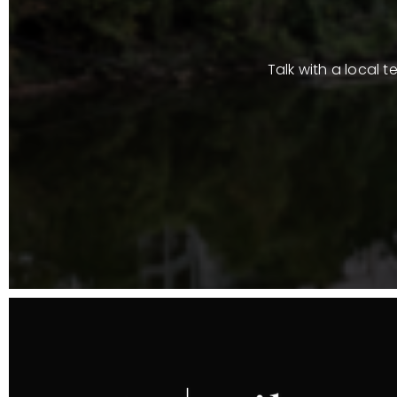
Talk with a local 