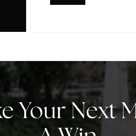
e Your Next 