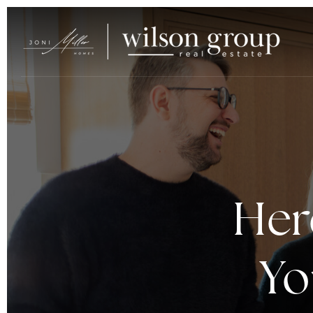
Her
Yo