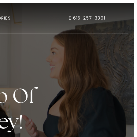
RIES
615-257-3391
p Of
ey!