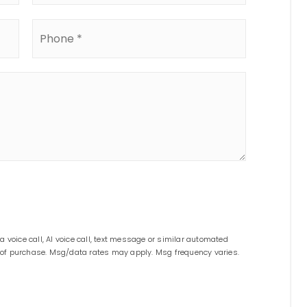
Phone
*
 voice call, AI voice call, text message or similar automated
n of purchase. Msg/data rates may apply. Msg frequency varies.