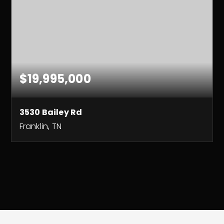
$19,995,000
3530 Bailey Rd
Franklin, TN
3
2
3,030
BEDS
BATHS
SQFT