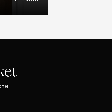
ket
ffer!