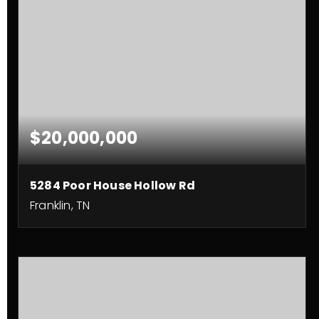
$20,000,000
5284 Poor House Hollow Rd
Franklin, TN
225
ACRES