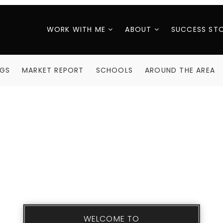
WORK WITH ME
ABOUT
SUCCESS STO
NGS
MARKET REPORT
SCHOOLS
AROUND THE AREA
WELCOME TO