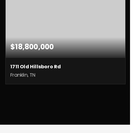
$18,800,000
1711 Old Hillsboro Rd
Franklin, TN
5
4
8,517
BEDS
BATHS
SQFT