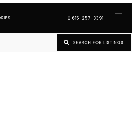
RIES
615-257-3391
SEARCH FOR LISTINGS