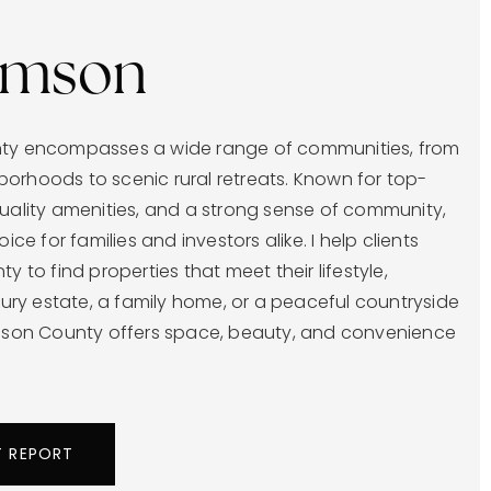
iamson
nty encompasses a wide range of communities, from
orhoods to scenic rural retreats. Known for top-
quality amenities, and a strong sense of community,
oice for families and investors alike. I help clients
y to find properties that meet their lifestyle,
uxury estate, a family home, or a peaceful countryside
amson County offers space, beauty, and convenience
T REPORT