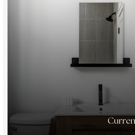
Curren