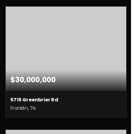
$30,000,000
5715 Greenbrier Rd
Franklin, TN
4
4
3,362
BEDS
BATHS
SQFT