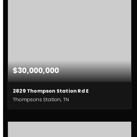
$30,000,000
2829 Thompson Station Rd E
Thompsons Station, TN
124
ACRES