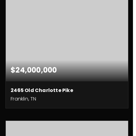
$24,000,000
2465 Old Charlotte Pike
Franklin, TN
10
13
23,138
BEDS
BATHS
SQFT