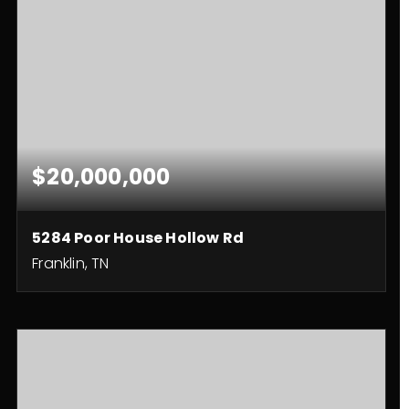
$20,000,000
5284 Poor House Hollow Rd
Franklin, TN
3
3
2,490
BEDS
BATHS
SQFT