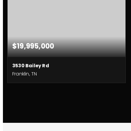
$19,995,000
3530 Bailey Rd
Franklin, TN
97.36
ACRES