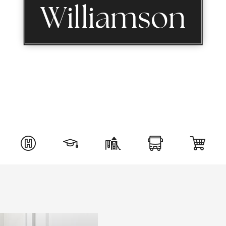
Williamson