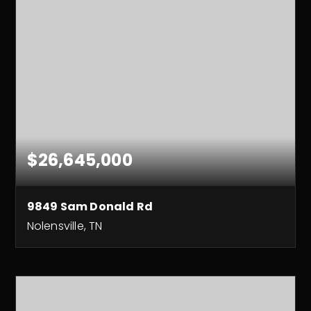
$26,645,000
9849 Sam Donald Rd
Nolensville, TN
158.5
ACRES