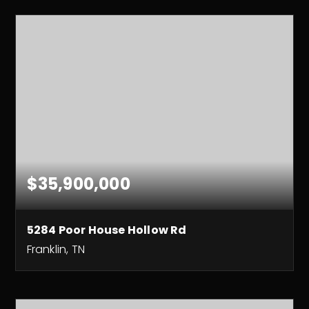
$35,900,000
5284 Poor House Hollow Rd
Franklin, TN
430
ACRES