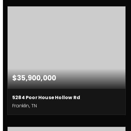
$35,900,000
5284 Poor House Hollow Rd
Franklin, TN
3
2
2,490
BEDS
BATHS
SQFT