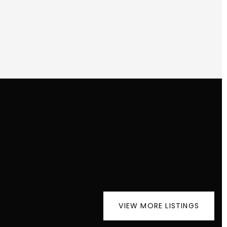
VIEW MORE LISTINGS