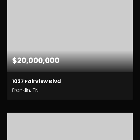
$20,000,000
1037 Fairview Blvd
Franklin, TN
325
ACRES