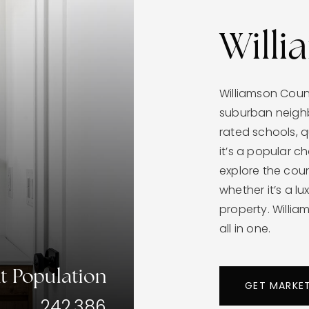
Will
Williamson Cou
suburban neighb
rated schools, 
it’s a popular ch
explore the count
whether it’s a l
property. Willi
all in one.
t Population
GET MARKE
242,386