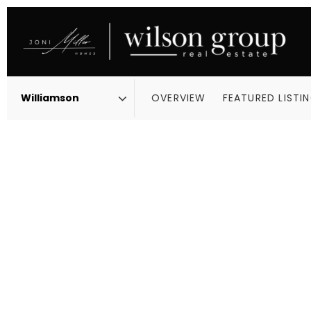
OVERVIEW
FEATURED LISTI
Area