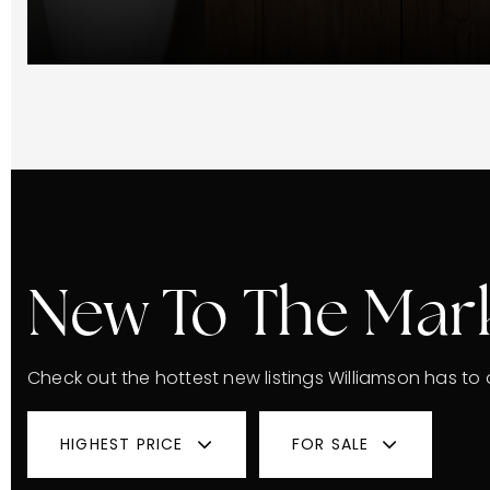
New To The Mar
Check out the hottest new listings Williamson has to o
HIGHEST PRICE
FOR SALE