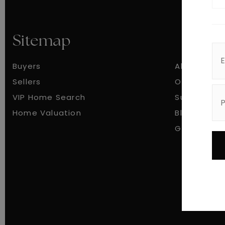
Sitemap
Buyers
About
Sellers
Our Team
VIP Home Search
Success St
Home Valuation
Blog
Get In Tou