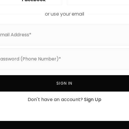
or use your email
View All Areas
Nashville
ories
Green Hills
Belle Meade
ch
Forest Hills
Oak Hill
SIGN IN
Franklin
Don't have an account?
Sign Up
Williamson