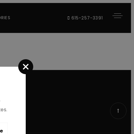
RIES
615-257-3391
r
es.
le