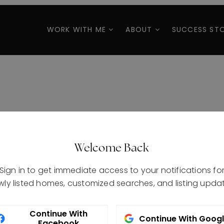
WORK WITH ME
ABOUT
SUCCESS STO
Welcome Back
Sign in to get immediate access to your notifications fo
wly listed homes, customized searches, and listing updat
Continue With
Continue With Goog
Facebook