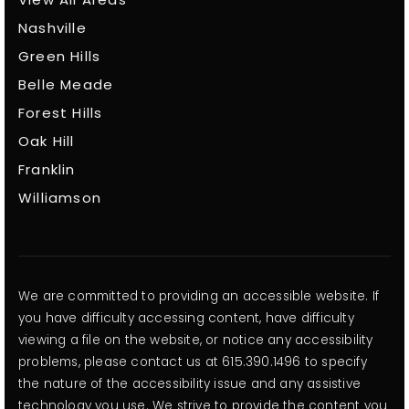
View All Areas
Nashville
Green Hills
Belle Meade
Forest Hills
Oak Hill
Franklin
Williamson
We are committed to providing an accessible website. If
you have difficulty accessing content, have difficulty
viewing a file on the website, or notice any accessibility