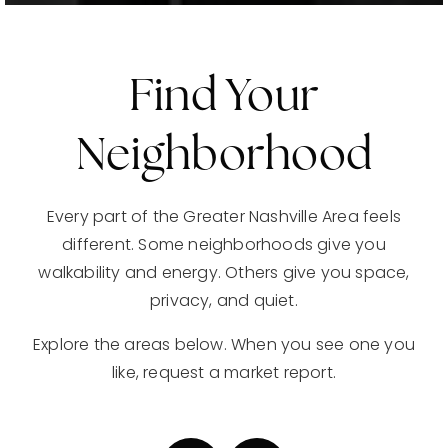
Find Your
Neighborhood
Every part of the Greater Nashville Area feels
different. Some neighborhoods give you
walkability and energy. Others give you space,
privacy, and quiet.
Explore the areas below. When you see one you
like, request a market report.