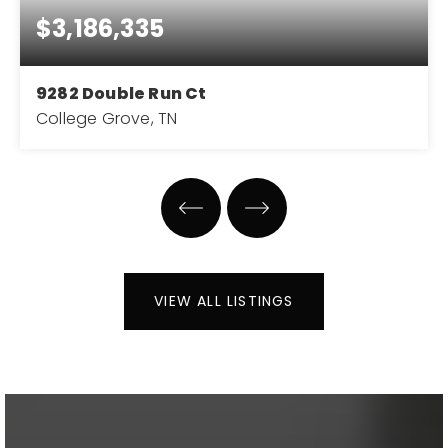
$3,186,335
9282 Double Run Ct
College Grove, TN
5
5
5,292
BEDS
BATHS
SQFT
VIEW ALL LISTINGS