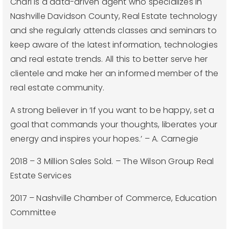
Chari is a data-driven agent who specializes in
Nashville Davidson County, Real Estate technology
and she regularly attends classes and seminars to
keep aware of the latest information, technologies
and real estate trends. All this to better serve her
clientele and make her an informed member of the
real estate community.
A strong believer in ‘If you want to be happy, set a
goal that commands your thoughts, liberates your
energy and inspires your hopes.’ – A. Carnegie
2018 – 3 Million Sales Sold. – The Wilson Group Real
Estate Services
2017 – Nashville Chamber of Commerce, Education
Committee