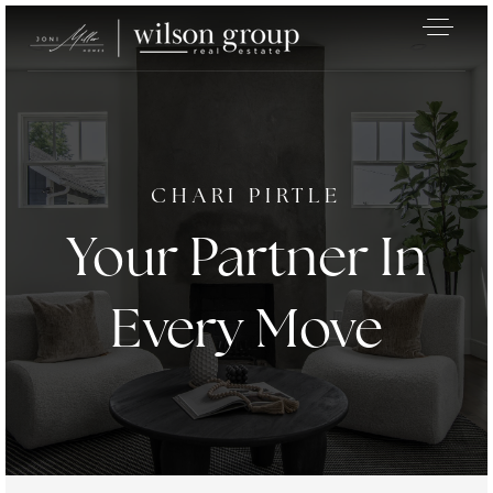
CHARI PIRTLE
Your Partner In
Every Move
Exclusive Listings