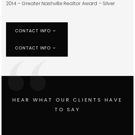
2014 – Greater Nashville Realtor Award – Silver
CONTACT INFO
CONTACT INFO
HEAR WHAT OUR CLIENTS HAVE
TO SAY