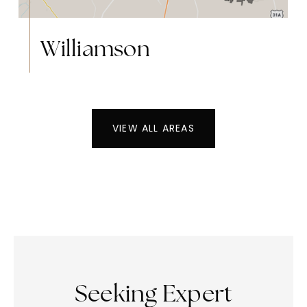
Williamson
VIEW ALL AREAS