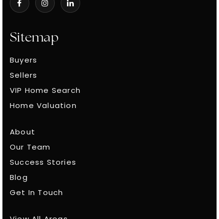
4100 Hillsboro Circle Nashville, Tennessee 37215
Sitemap
Buyers
Sellers
VIP Home Search
Home Valuation
About
Our Team
Success Stories
Blog
Get In Touch