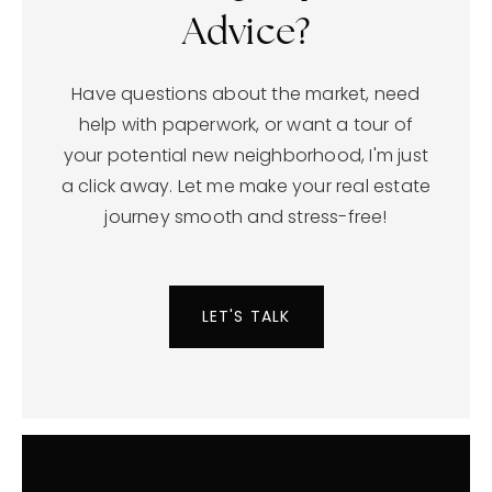
Seeking Expert
Advice?
Have questions about the market, need
help with paperwork, or want a tour of
your potential new neighborhood, I'm just
a click away. Let me make your real estate
journey smooth and stress-free!
LET'S TALK