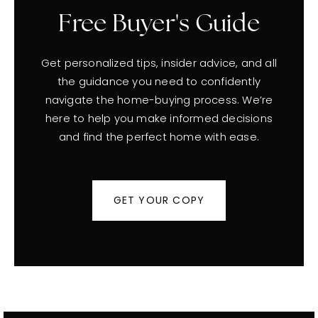
Free Buyer's Guide
Get personalized tips, insider advice, and all
the guidance you need to confidently
navigate the home-buying process. We’re
here to help you make informed decisions
and find the perfect home with ease.
GET YOUR COPY