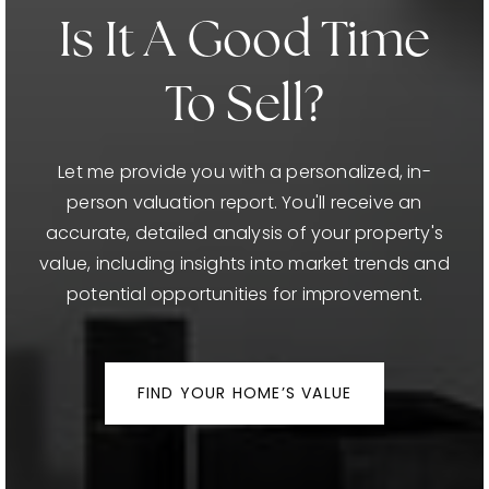
Is It A Good Time
To Sell?
Let me provide you with a personalized, in-
person valuation report. You'll receive an
accurate, detailed analysis of your property's
value, including insights into market trends and
potential opportunities for improvement.
FIND YOUR HOME’S VALUE