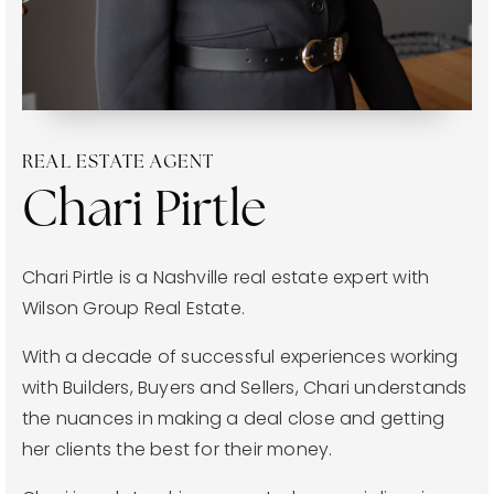
joni@jonimillerhomes.com
4100 Hillsboro Circle Nashville, Tennessee 37215
REAL ESTATE AGENT
Chari Pirtle
Chari Pirtle is a Nashville real estate expert with
Wilson Group Real Estate.
With a decade of successful experiences working
with Builders, Buyers and Sellers, Chari understands
the nuances in making a deal close and getting
her clients the best for their money.