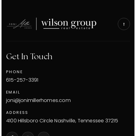
Get In Touch
PHONE
615-257-3391
EMAIL
joni@jonimillerhomes.com
ADDRESS