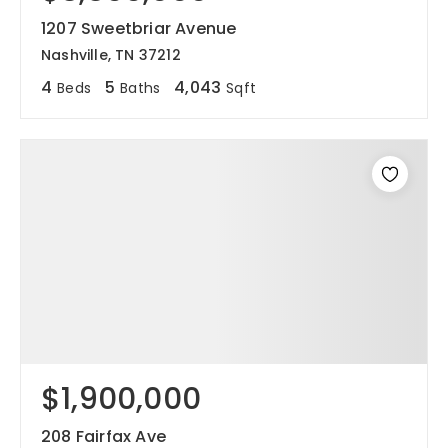
1207 Sweetbriar Avenue
joni@jonimillerhomes.com
Nashville, TN 37212
4
5
4,043
Beds
Baths
Sqft
4100 Hillsboro Circle Nashville, Tennessee 37215
$1,900,000
208 Fairfax Ave