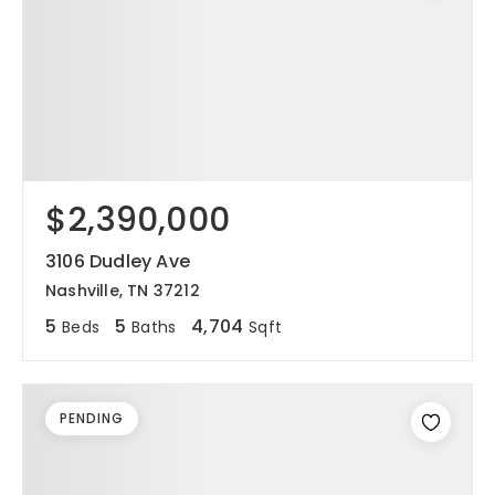
$2,390,000
3106 Dudley Ave
Nashville, TN 37212
5
5
4,704
Beds
Baths
Sqft
PENDING