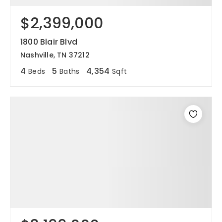
$2,399,000
1800 Blair Blvd
Nashville, TN 37212
4
5
4,354
Beds
Baths
Sqft