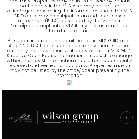
accuracy. Properties may be listed or sold by various
participants in the MLS, who may not be the
office/agent presenting the information. Use of the MLS
GRID data may be subject to an end user license
agreement (EULA) prescribed by the Member
Participant's applicable MLS if any and as amended
from time to time.
Based on information submitted to the MLS GRID as of
Aug 7, 2026
. All data is obtained from various sources
and may not have been verified by broker or MLS GRID.
Supplied Open House Information is subject to change
without notice. All information should be independently
reviewed and verified for accuracy. Properties may or
may not be listed by the office/agent presenting the
information.