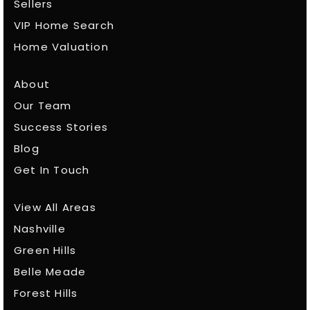
Sellers
VIP Home Search
Home Valuation
About
Our Team
Success Stories
Blog
Get In Touch
View All Areas
Nashville
Green Hills
Belle Meade
Forest Hills