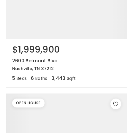
$1,999,900
2600 Belmont Blvd
Nashville, TN 37212
5
6
3,443
Beds
Baths
Sqft
OPEN HOUSE