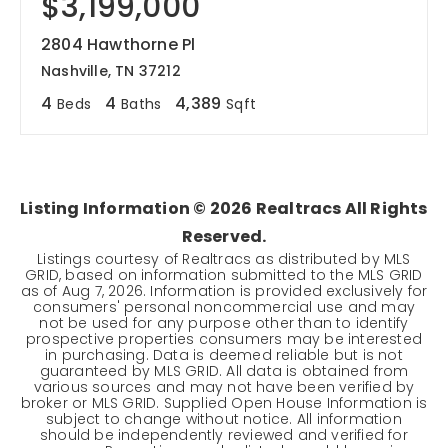
$3,199,000
2804 Hawthorne Pl
Nashville, TN 37212
4
4
4,389
Beds
Baths
Sqft
Listing Information ©
2026
Realtracs All Rights
Reserved.
Listings courtesy of Realtracs as distributed by MLS
GRID, based on information submitted to the MLS GRID
as of
Aug 7, 2026
. Information is provided exclusively for
consumers' personal noncommercial use and may
not be used for any purpose other than to identify
prospective properties consumers may be interested
in purchasing. Data is deemed reliable but is not
guaranteed by MLS GRID. All data is obtained from
various sources and may not have been verified by
broker or MLS GRID. Supplied Open House Information is
subject to change without notice. All information
should be independently reviewed and verified for