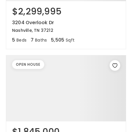
$2,299,995
3204 Overlook Dr
Nashville, TN 37212
5
7
5,505
Beds
Baths
Sqft
OPEN HOUSE
$1,845,000