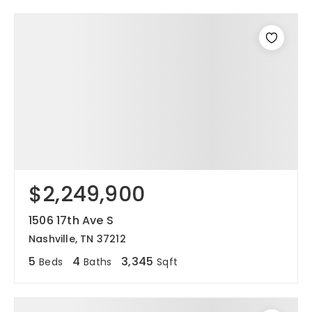
$2,249,900
1506 17th Ave S
Nashville, TN 37212
5
4
3,345
Beds
Baths
Sqft