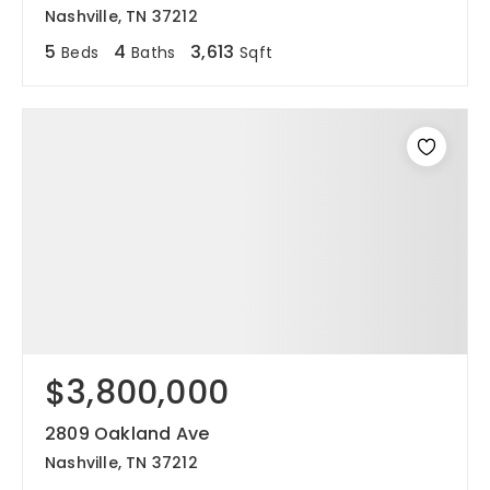
Nashville, TN 37212
5
4
3,613
Beds
Baths
Sqft
$3,800,000
2809 Oakland Ave
Nashville, TN 37212