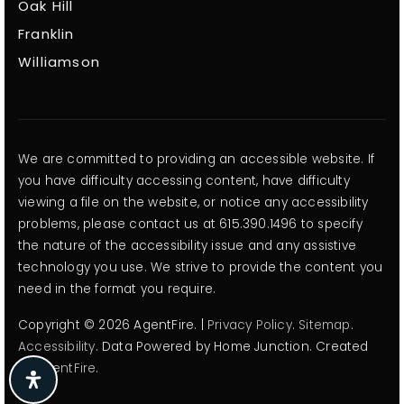
Oak Hill
Franklin
Williamson
We are committed to providing an accessible website. If
you have difficulty accessing content, have difficulty
viewing a file on the website, or notice any accessibility
problems, please contact us at 615.390.1496 to specify
the nature of the accessibility issue and any assistive
technology you use. We strive to provide the content you
need in the format you require.
Copyright © 2026 AgentFire. |
Privacy Policy
.
Sitemap
.
Accessibility
. Data Powered by Home Junction. Created
By
AgentFire
.