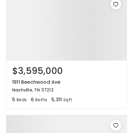
$3,595,000
1911 Beechwood Ave
Nashville, TN 37212
5
6
5,311
Beds
Baths
Sqft