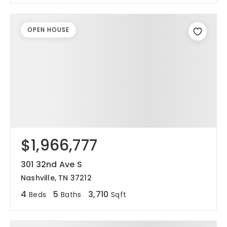
OPEN HOUSE
$1,966,777
301 32nd Ave S
Nashville, TN 37212
4
5
3,710
Beds
Baths
Sqft