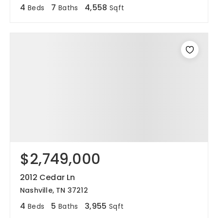
4
7
4,558
Beds
Baths
Sqft
$2,749,000
2012 Cedar Ln
Nashville, TN 37212
4
5
3,955
Beds
Baths
Sqft