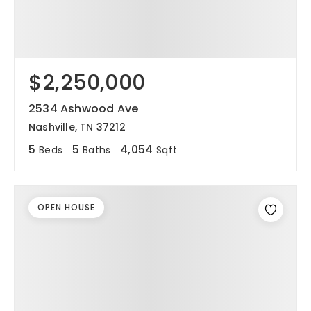
$2,250,000
2534 Ashwood Ave
Nashville, TN 37212
5
5
4,054
Beds
Baths
Sqft
OPEN HOUSE