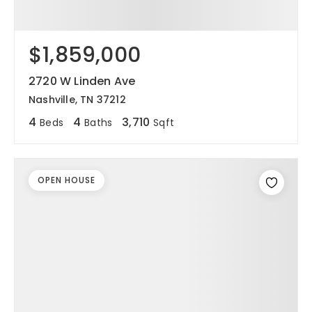
$1,859,000
2720 W Linden Ave
Nashville, TN 37212
4
4
3,710
Beds
Baths
Sqft
OPEN HOUSE