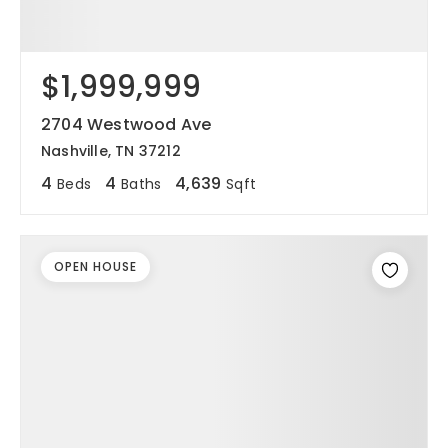
$1,999,999
2704 Westwood Ave
Nashville, TN 37212
4
4
4,639
Beds
Baths
Sqft
OPEN HOUSE