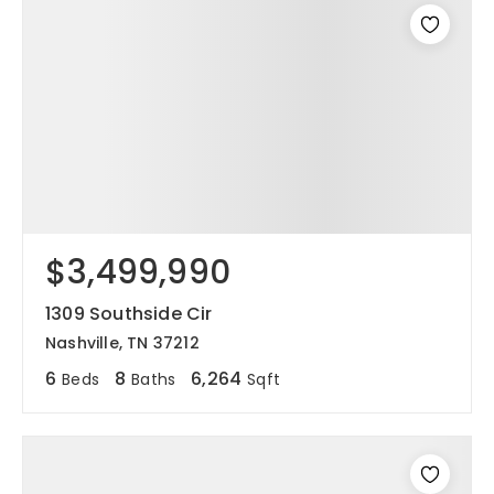
$3,499,990
1309 Southside Cir
Nashville, TN 37212
6
8
6,264
Beds
Baths
Sqft