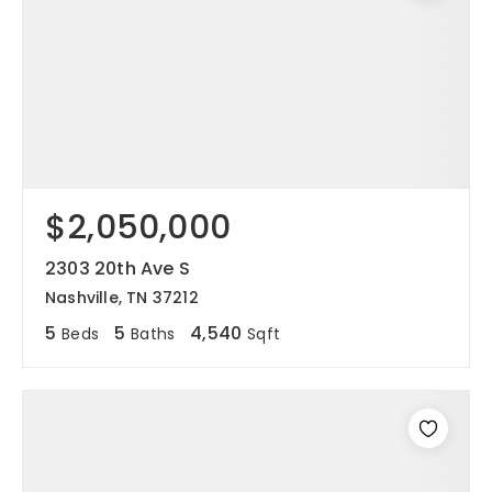
$2,050,000
2303 20th Ave S
Nashville, TN 37212
5
5
4,540
Beds
Baths
Sqft