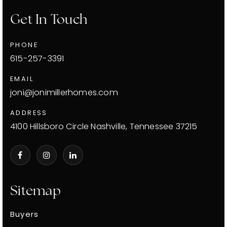
Get In Touch
PHONE
615-257-3391
EMAIL
joni@jonimillerhomes.com
ADDRESS
4100 Hillsboro Circle Nashville, Tennessee 37215
Sitemap
Buyers