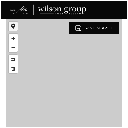
SAVE SEARCH
Exclusive Listings