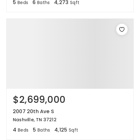
5
6
4,273
Beds
Baths
Sqft
$2,699,000
2007 20th Ave S
Nashville, TN 37212
4
5
4,125
Beds
Baths
Sqft