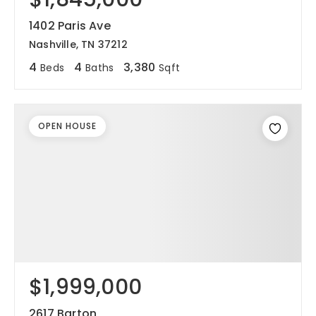
1402 Paris Ave
Nashville, TN 37212
4
4
3,380
Beds
Baths
Sqft
OPEN HOUSE
$1,999,000
2617 Barton