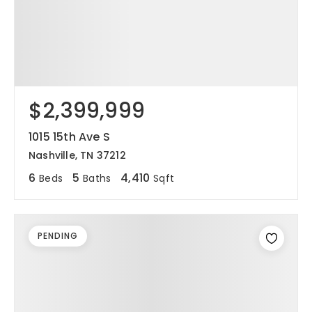
$2,399,999
1015 15th Ave S
Nashville, TN 37212
6
5
4,410
Beds
Baths
Sqft
PENDING