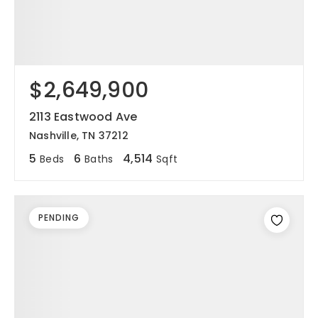
$2,649,900
2113 Eastwood Ave
Nashville, TN 37212
5
6
4,514
Beds
Baths
Sqft
PENDING