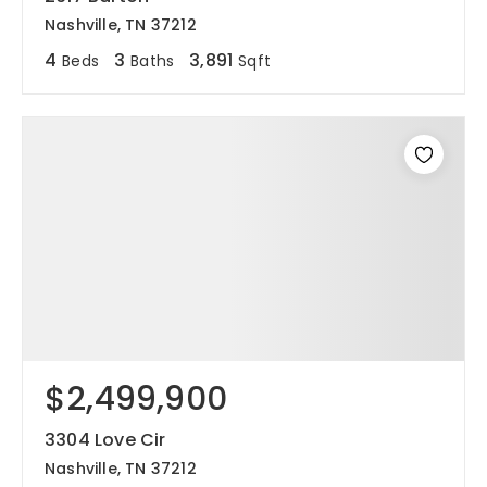
Nashville, TN 37212
4
3
3,891
Beds
Baths
Sqft
$2,499,900
3304 Love Cir
Nashville, TN 37212