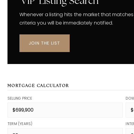
'VIP' Listing Search
Whenever a listing hits the market that matches
criteria you will be immediately notified.
JOIN THE LIST
MORTGAGE CALCULATOR
SELLING PRICE
DOW
TERM (YEARS)
INTE