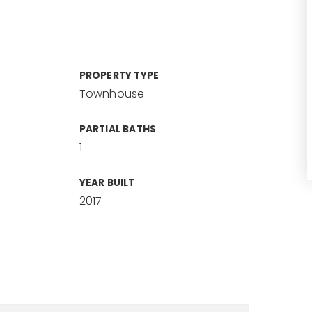
PROPERTY TYPE
Townhouse
PARTIAL BATHS
1
YEAR BUILT
2017