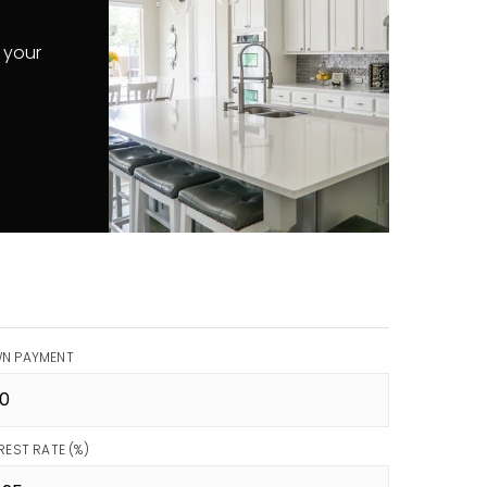
 your
N PAYMENT
REST RATE (%)