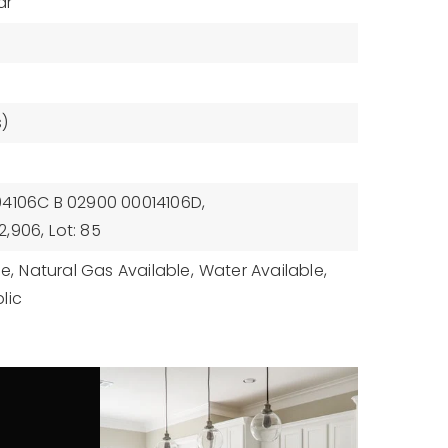
ar
)
94106C B 02900 00014106D,
2,906,
Lot: 85
le,
Natural Gas Available,
Water Available,
lic