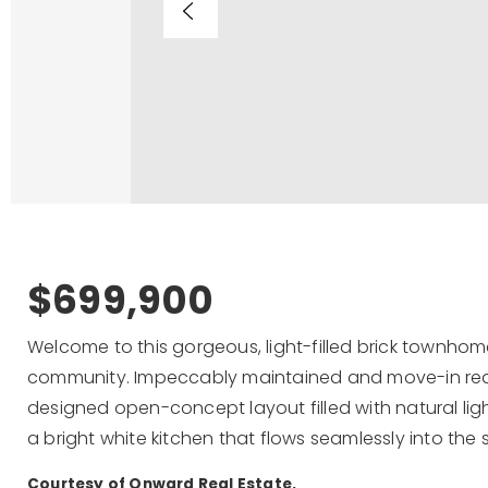
$699,900
Welcome to this gorgeous, light-filled brick townhom
community. Impeccably maintained and move-in read
designed open-concept layout filled with natural ligh
a bright white kitchen that flows seamlessly into the 
Courtesy of Onward Real Estate.