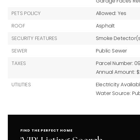
Garage Faces Re
PETS POLICY
Allowed: Yes
ROOF
Asphalt
SECURITY FEATURES
Smoke Detector(s
SEWER
Public Sewer
TAXES
Parcel Number: 0
Annual Amount: $
UTILITIES
Electricity Availab
Water Source: Pub
FIND THE PERFECT HOME