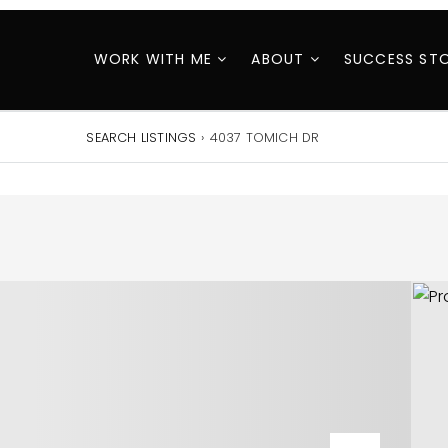
WORK WITH ME
ABOUT
SUCCESS STO
SEARCH LISTINGS
›
4037 TOMICH DR