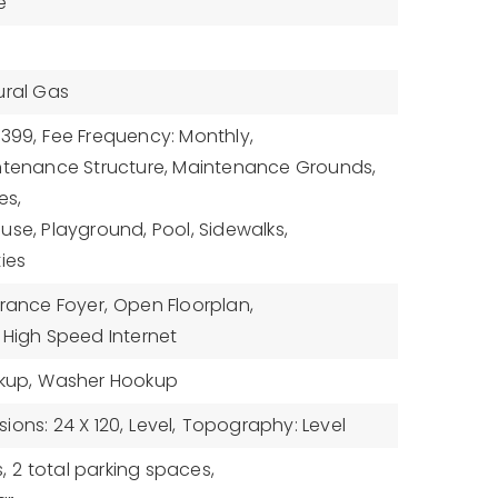
e
ural Gas
$399,
Fee Frequency: Monthly,
intenance Structure, Maintenance Grounds,
es,
use, Playground, Pool, Sidewalks,
ies
rance Foyer,
Open Floorplan,
High Speed Internet
kup,
Washer Hookup
ions: 24 X 120,
Level,
Topography: Level
,
2 total parking spaces,