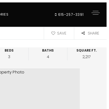
RIES
615-257-3391
SAVE
SHARE
BEDS
BATHS
SQUARE FT.
3
4
2,217