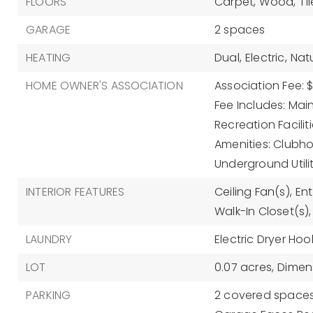
FLOORS
Carpet,
Wood,
Til
GARAGE
2 spaces
HEATING
Dual,
Electric,
Nat
HOME OWNER'S ASSOCIATION
Association Fee: 
Fee Includes: Ma
Recreation Faciliti
Amenities: Clubho
Underground Utilit
INTERIOR FEATURES
Ceiling Fan(s),
Ent
Walk-In Closet(s),
LAUNDRY
Electric Dryer Hoo
LOT
0.07 acres,
Dimens
PARKING
2 covered spaces