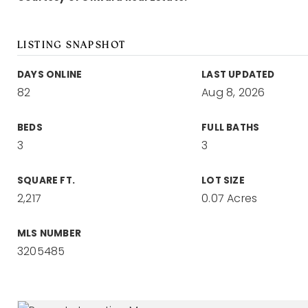
LISTING SNAPSHOT
DAYS ONLINE
LAST UPDATED
82
Aug 8, 2026
BEDS
FULL BATHS
3
3
SQUARE FT.
LOT SIZE
2,217
0.07 Acres
MLS NUMBER
3205485