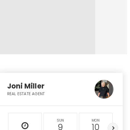
Joni Miller
REAL ESTATE AGENT
SUN
MON
9
10