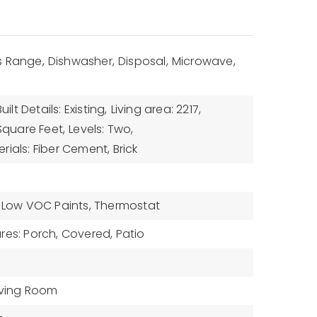
 Range,
Dishwasher,
Disposal,
Microwave,
uilt Details: Existing,
Living area: 2217,
 Square Feet,
Levels: Two,
ials: Fiber Cement, Brick
: Low VOC Paints, Thermostat
res: Porch, Covered, Patio
iving Room