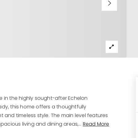
e in the highly sought-after Echelon
y, this home offers a thoughtfully
t and timeless style. The main level features
spacious living and dining areas,
…
Read More