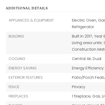
ADDITIONAL DETAILS
APPLIANCES & EQUIPMENT
Electric Oven,
Gas
Refrigerator
BUILDING
Built in 2017,
Year B
Living area units:
Construction Mater
COOLING
Central Air,
Dual
ENERGY SAVING
Energy Efficiency
EXTERIOR FEATURES
Patio/Porch Featu
FENCE
Privacy
FIREPLACES
1 fireplace,
Gas,
L