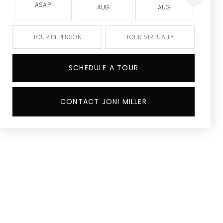
ASAP
AUG
AUG
A
TOUR IN PERSON
TOUR VIRTUALLY
SCHEDULE A TOUR
CONTACT JONI MILLER