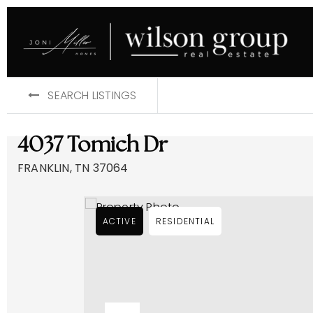
SEARCH LISTINGS
4037 Tomich Dr
FRANKLIN, TN 37064
ACTIVE
RESIDENTIAL